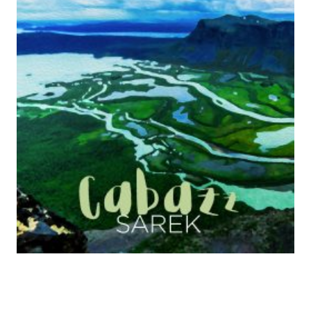
C
O
R
D
S