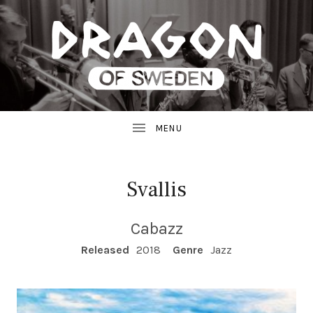
JAZZ
D
FROM
SWEDEN
R
A
G
Svallis
O
Cabazz
N
RECORD DETAILS
Released
2018
Genre
Jazz
R
E