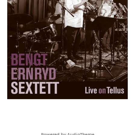
C
O
R
D
S
Powered by
AudioTheme