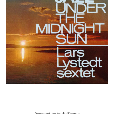
C
O
R
D
S
Powered by
AudioTheme