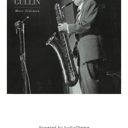
C
O
R
D
S
Powered by
AudioTheme