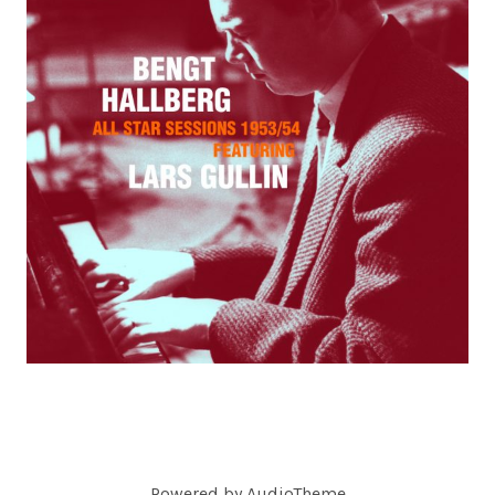
C
O
R
D
S
Powered by
AudioTheme