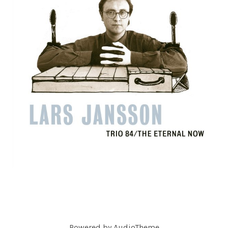
C
O
R
D
S
Powered by
AudioTheme