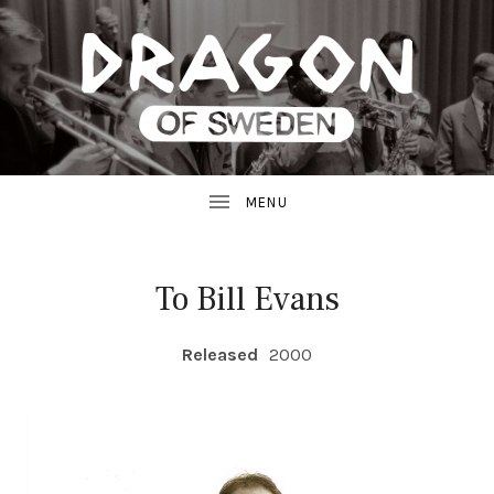
JAZZ
D
FROM
SWEDEN
R
A
G
To Bill Evans
O
RECORD DETAILS
Released
2000
N
R
E