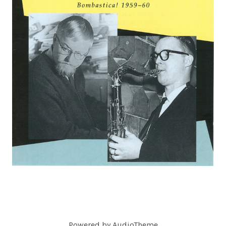
C
O
R
D
S
Powered by
AudioTheme