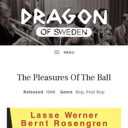
JAZZ
D
FROM
SWEDEN
R
A
G
The Pleasures Of The Ball
O
RECORD DETAILS
Released
1996
Genre
Bop, Post Bop
N
R
E