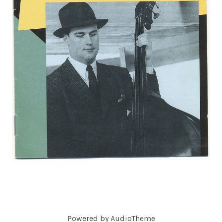
C
O
R
D
S
Powered by
AudioTheme