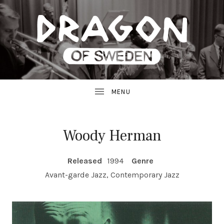
JAZZ
D
FROM
SWEDEN
R
A
G
Woody Herman
O
RECORD DETAILS
Released
1994
Genre
N
Avant-garde Jazz, Contemporary Jazz
R
E