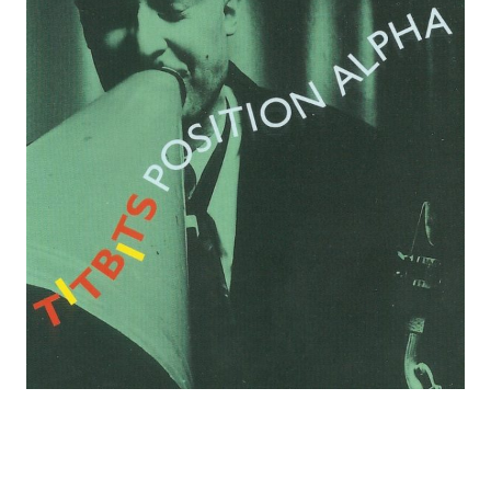
C
O
R
D
S