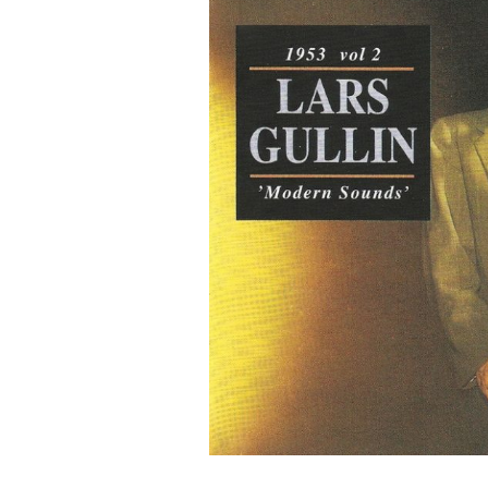
G
O
N
R
E
C