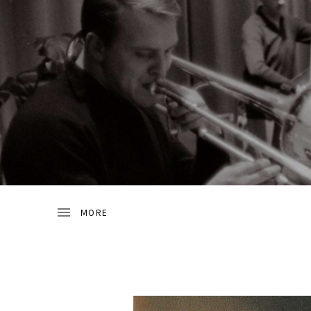
JAZZ
D
FROM
SWEDEN
R
A