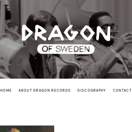
HOME
ABOUT DRAGON RECORDS
DISCOGRAPHY
CONTACT