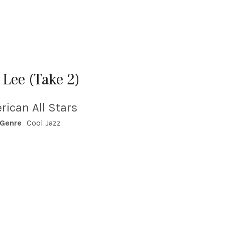
 Lee (Take 2)
rican All Stars
Genre
Cool Jazz