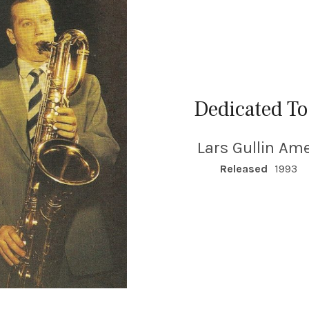
Dedicated To
Lars Gullin Ame
RECORD DETAILS
Released
1993