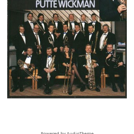
C
O
R
D
S
Powered by
AudioTheme