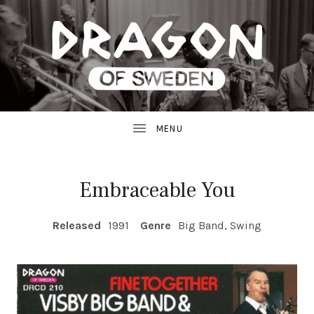
JAZZ
D
FROM
SWEDEN
R
A
G
Embraceable You
O
RECORD DETAILS
Released
1991
Genre
Big Band, Swing
N
R
E