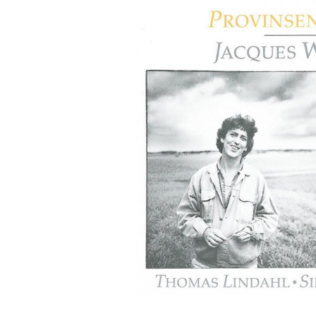
G
O
N
R
E
C