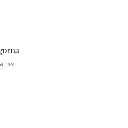
gorna
ed
1991