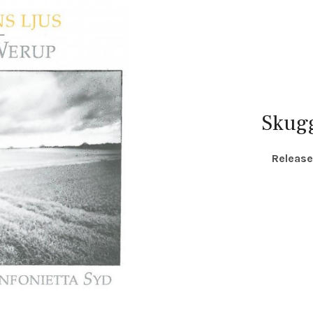
Skug
RECORD DETAILS
Releas