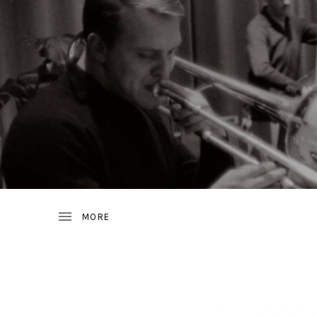
JAZZ
D
FROM
SWEDEN
R
A