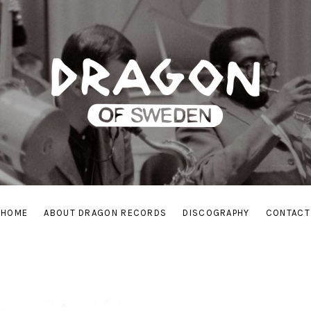
HOME
ABOUT DRAGON RECORDS
DISCOGRAPHY
CONTACT