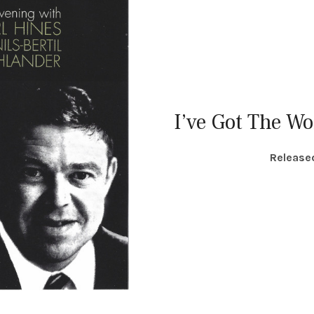
I’ve Got The Wo
RECORD DETAILS
Release