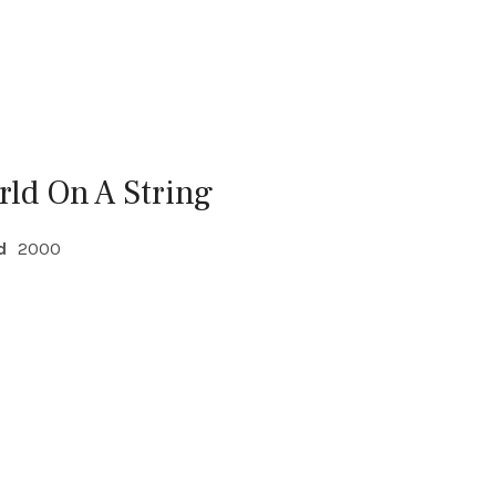
rld On A String
d
2000