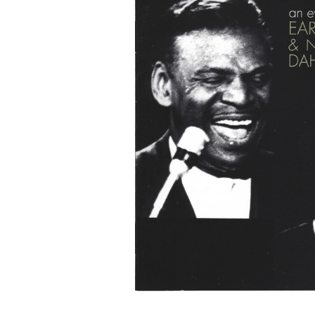
G
O
N
R
E
C