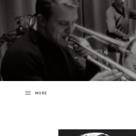
JAZZ
D
FROM
SWEDEN
R
A