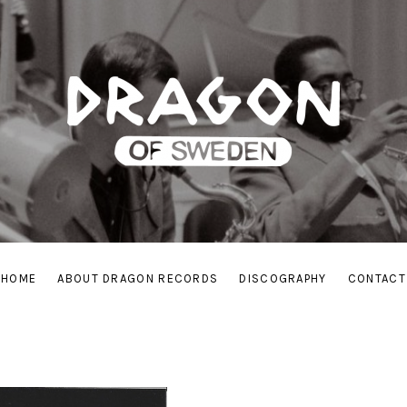
HOME
ABOUT DRAGON RECORDS
DISCOGRAPHY
CONTACT