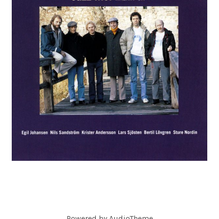
C
O
R
D
S
Powered by
AudioTheme