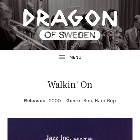
JAZZ
D
FROM
SWEDEN
R
A
G
Walkin’ On
O
RECORD DETAILS
Released
2000
Genre
Bop, Hard Bop
N
R
E