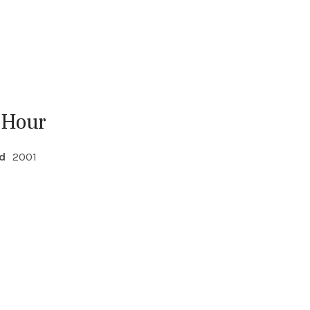
 Hour
d
2001