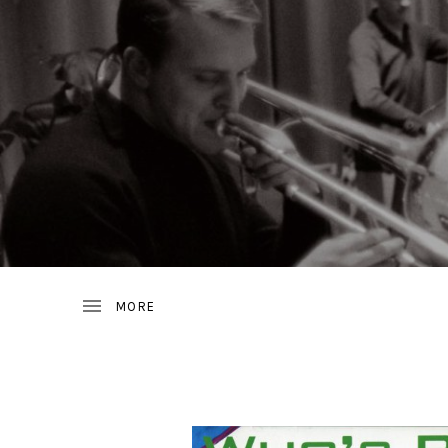
JAZZ
D
FROM
SWEDEN
R
A