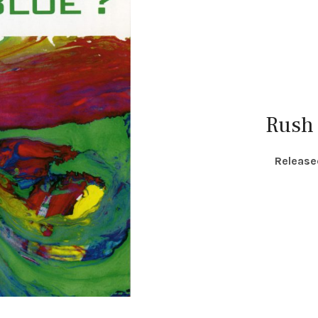
Rush
RECORD DETAILS
Release