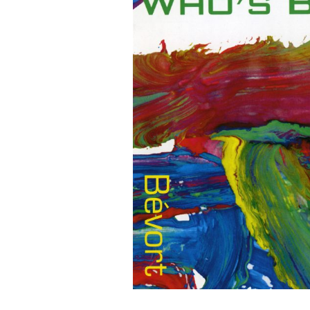
G
O
N
R
E
C