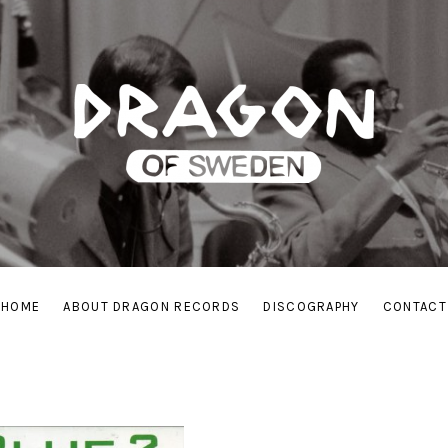
HOME
ABOUT DRAGON RECORDS
DISCOGRAPHY
CONTACT