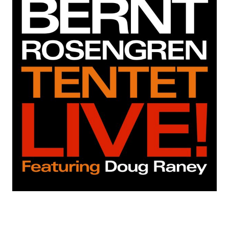
C
O
R
D
S