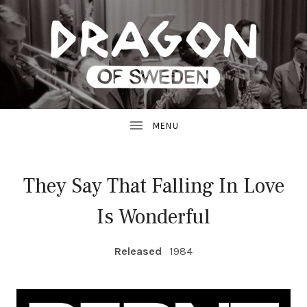
JAZZ
D
FROM
SWEDEN
R
A
G
They Say That Falling In Love
O
Is Wonderful
N
RECORD DETAILS
R
Released
1984
E