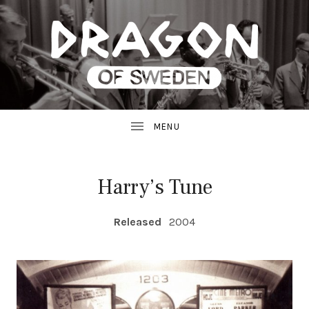
JAZZ
D
FROM
SWEDEN
R
A
G
Harry’s Tune
O
RECORD DETAILS
Released
2004
N
R
E