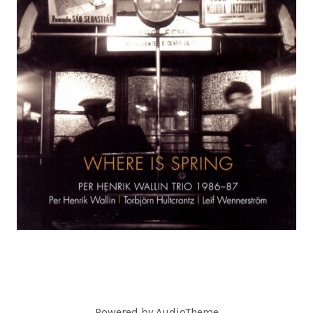
C
O
R
D
S
Powered by
AudioTheme