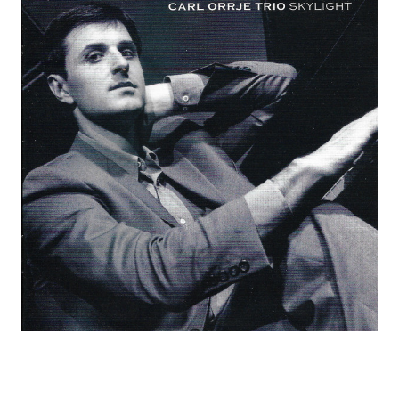
C
O
R
D
S