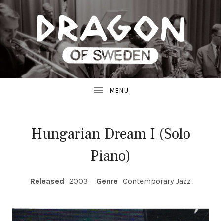
JAZZ
D
FROM
SWEDEN
R
A
G
Hungarian Dream I (Solo
O
Piano)
N
RECORD DETAILS
R
Released
2003
Genre
Contemporary Jazz
E