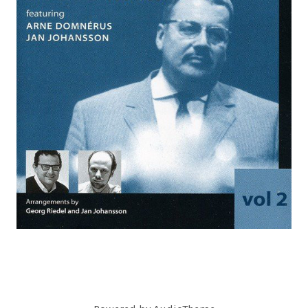
C
O
R
D
S