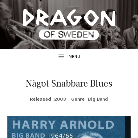
JAZZ
D
FROM
SWEDEN
R
A
G
Något Snabbare Blues
O
RECORD DETAILS
Released
2003
Genre
Big Band
N
R
E