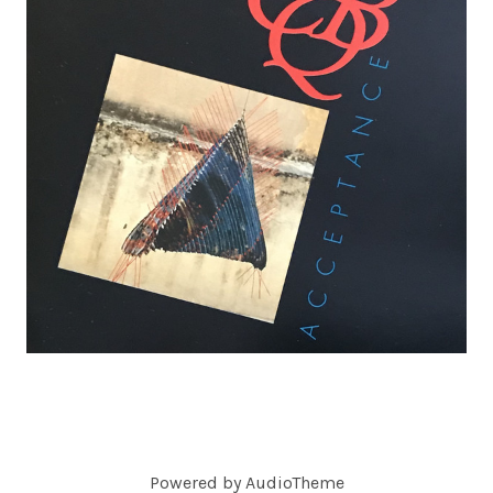
C
O
R
D
S
Powered by
AudioTheme