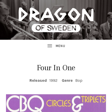
JAZZ
D
FROM
SWEDEN
R
A
G
Four In One
O
RECORD DETAILS
Released
1992
Genre
Bop
N
R
E