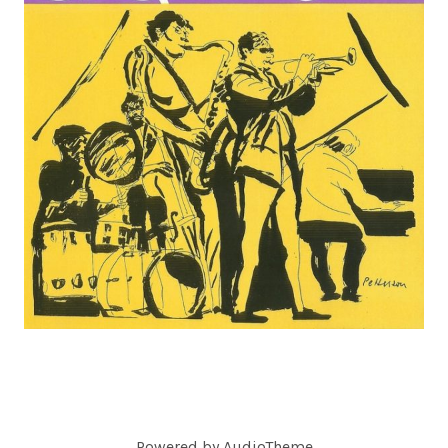
C
O
R
D
S
Powered by
AudioTheme